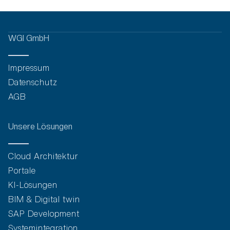
WGI GmbH
Impressum
Datenschutz
AGB
Unsere Lösungen
Cloud Architektur
Portale
KI-Lösungen
BIM & Digital twin
SAP Development
Systemintegration