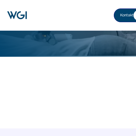
Kontakt
Home
Healthcare & Life Sciences