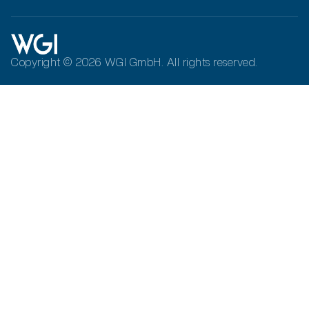
Copyright © 2026 WGI GmbH. All rights reserved.