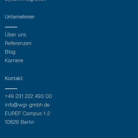
Unternehmen
Über uns
Referenzen
Blog
Karriere
Kontakt
+49 231 222 493 00
info@wgi-gmbh.de
EUREF Campus 1-2
10829 Berlin