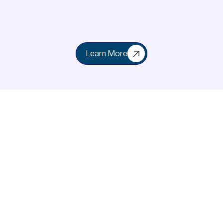
Learn More